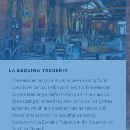
LA ESQUINA TAQUERIA
The Mexican restaurant you’ve been waiting for in
Downtown San Luis Obispo! Flavorful, fine Mexican
cuisine featuring a perfect twist on all the classics.
Specializing in infused tequilas, in-house margaritas,
authentic yet unique Mexican cuisine served with
exceptional service in a beautiful ambiance.
Welcome to La Esquina Taqueria in the Creamery of
San Luis Obispo!