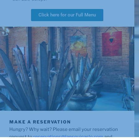
Click here for our Full Menu
MAKE A RESERVATION
Hungry? Why wait? Please email your reservation
request to
reservations@laesquinaslo.com
and