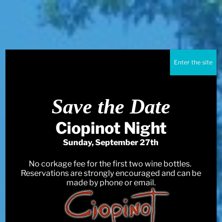
Enter the site
Save the Date
Ciopinot Night
Sunday, September 27th
No corkage fee for the first two wine bottles.
Reservations are strongly encouraged and can be
made by phone or email.