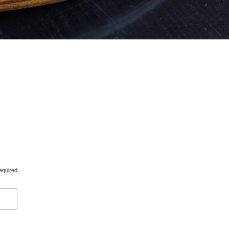
equired