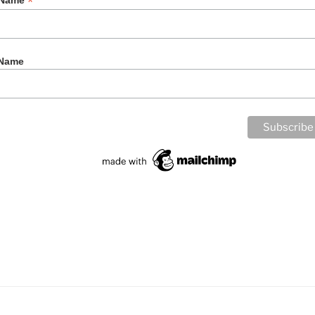
*
t Name
 Name