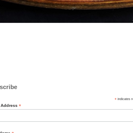
scribe
*
indicates r
*
l Address