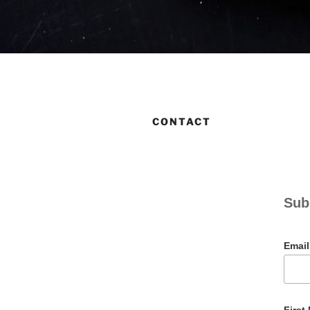
CONTACT
Sub
Emai