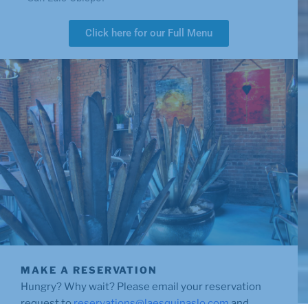
Click here for our Full Menu
MAKE A RESERVATION
Hungry? Why wait? Please email your reservation
request to
reservations@laesquinaslo.com
and