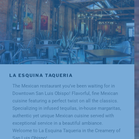
LA ESQUINA TAQUERIA
The Mexican restaurant you’ve been waiting for in
Downtown San Luis Obispo! Flavorful, fine Mexican
cuisine featuring a perfect twist on all the classics.
Specializing in infused tequilas, in-house margaritas,
authentic yet unique Mexican cuisine served with
exceptional service in a beautiful ambiance.
Welcome to La Esquina Taqueria in the Creamery of
San Luis Obispo!