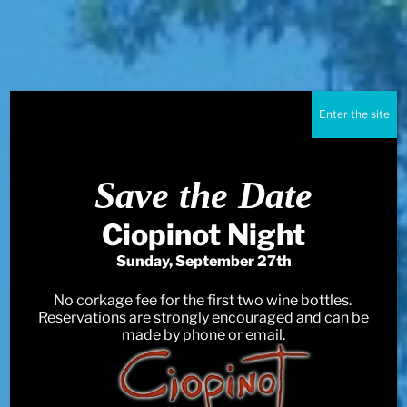
Enter the site
Save the Date
Ciopinot Night
Sunday, September 27th
No corkage fee for the first two wine bottles.
Reservations are strongly encouraged and can be
made by phone or email.